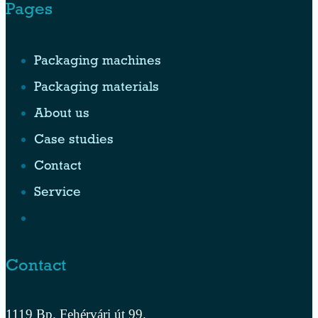
Pages
Packaging machines
Packaging materials
About us
Case studies
Contact
Service
Contact
1119 Bp. Fehérvári út 99.