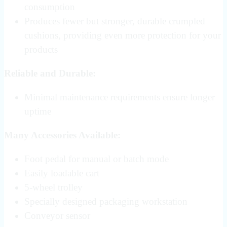
consumption
Produces fewer but stronger, durable crumpled
cushions, providing even more protection for your
products
Reliable and Durable:
Minimal maintenance requirements ensure longer
uptime
Many Accessories Available:
Foot pedal for manual or batch mode
Easily loadable cart
5-wheel trolley
Specially designed packaging workstation
Conveyor sensor