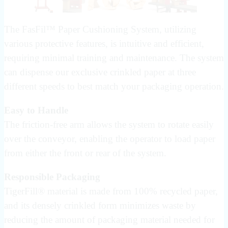
The FasFil™ Paper Cushioning System, utilizing
various protective features, is intuitive and efficient,
requiring minimal training and maintenance. The system
can dispense our exclusive crinkled paper at three
different speeds to best match your packaging operation.
Easy to Handle
The friction-free arm allows the system to rotate easily
over the conveyor, enabling the operator to load paper
from either the front or rear of the system.
Responsible Packaging
TigerFill® material is made from 100% recycled paper,
and its densely crinkled form minimizes waste by
reducing the amount of packaging material needed for