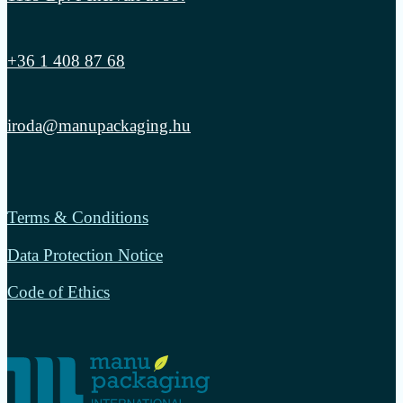
+36 1 408 87 68
iroda@manupackaging.hu
Terms & Conditions
Data Protection Notice
Code of Ethics