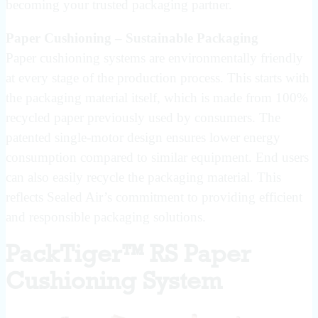
becoming your trusted packaging partner.
Paper Cushioning – Sustainable Packaging
Paper cushioning systems are environmentally friendly
at every stage of the production process. This starts with
the packaging material itself, which is made from 100%
recycled paper previously used by consumers. The
patented single-motor design ensures lower energy
consumption compared to similar equipment. End users
can also easily recycle the packaging material. This
reflects Sealed Air’s commitment to providing efficient
and responsible packaging solutions.
PackTiger™ RS Paper
Cushioning System