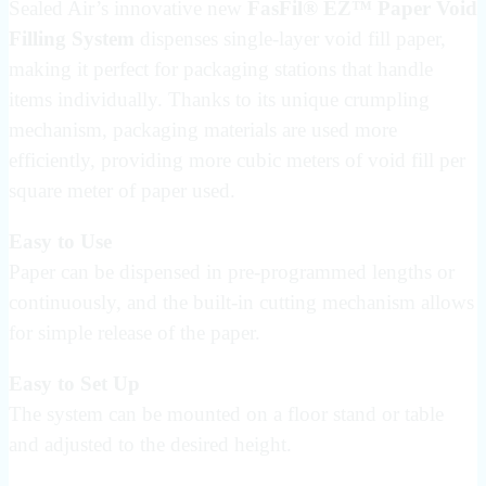
Sealed Air’s innovative new
FasFil® EZ™ Paper Void
Filling System
dispenses single-layer void fill paper,
making it perfect for packaging stations that handle
items individually. Thanks to its unique crumpling
mechanism, packaging materials are used more
efficiently, providing more cubic meters of void fill per
square meter of paper used.
Easy to Use
Paper can be dispensed in pre-programmed lengths or
continuously, and the built-in cutting mechanism allows
for simple release of the paper.
Easy to Set Up
The system can be mounted on a floor stand or table
and adjusted to the desired height.