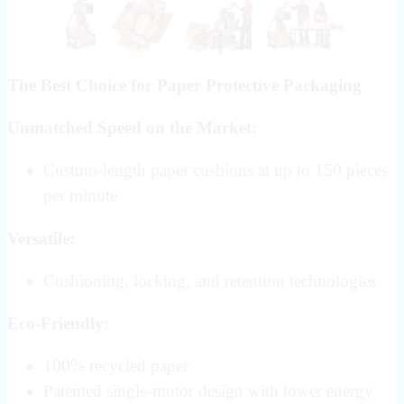
The Best Choice for Paper Protective Packaging
Unmatched Speed on the Market:
Custom-length paper cushions at up to 150 pieces
per minute
Versatile:
Cushioning, locking, and retention technologies
Eco-Friendly:
100% recycled paper
Patented single-motor design with lower energy