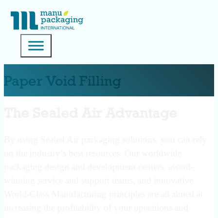
Paper Void Filling
The Sealed Air Advantage
By using Sealed Air packaging solutions, you can rely
on the industry’s best resources. Our worldwide
packaging design and development centers, award-
winning service and support teams, and innovative
World-Class Manufacturing principles are all aimed at
increasing the profitability of your operations and