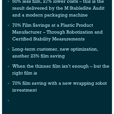
50% less film, 27% lower costs – this is the
result delivered by the M StableSite Audit
and a modern packaging machine
70% Film Savings at a Plastic Product
Manufacturer – Through Robotization and
Certified Stability Measurements
Long-term customer, new optimization,
another 23% film saving
When the thinner film isn’t enough – but the
right film is
70% film saving with a new wrapping robot
investment