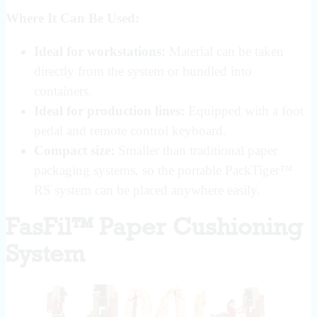
Where It Can Be Used:
Ideal for workstations:
Material can be taken
directly from the system or bundled into
containers.
Ideal for production lines:
Equipped with a foot
pedal and remote control keyboard.
Compact size:
Smaller than traditional paper
packaging systems, so the portable PackTiger™
RS system can be placed anywhere easily.
FasFil™ Paper Cushioning
System