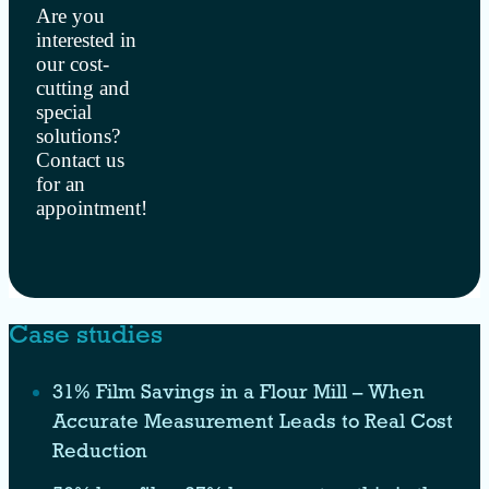
Are you
interested in
our cost-
cutting and
special
solutions?
Contact us
for an
appointment!
Case studies
31% Film Savings in a Flour Mill – When
Accurate Measurement Leads to Real Cost
Reduction