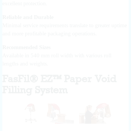
excellent protection.
Reliable and Durable
Minimal service requirements translate to greater uptime
and more profitable packaging operations.
Recommended Sizes
Available in 540 mm roll width with various roll
lengths and weights.
FasFil® EZ™ Paper Void
Filling System