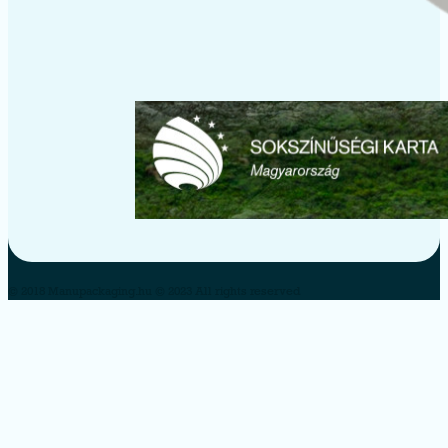
© 2018 Manupackaging.hu © 2023 All rights reserved