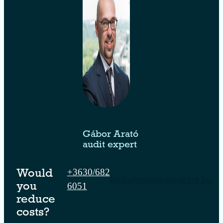
Gábor Arató
audit expert
+3630/682
Would
iroda@manupackaging.hu
6051
you
reduce
costs?