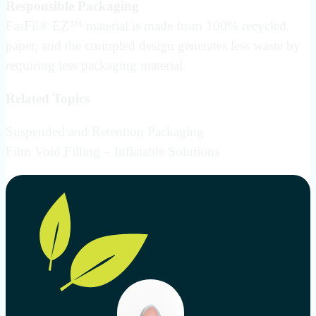
Responsible Packaging
FasFil® EZ™ material is made from 100% recycled
paper, and the crumpled design generates less waste by
requiring less packaging material.
Related Topics
Suspended and Retention Packaging
Film Void Filling – Inflatable Solutions