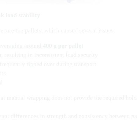
k load stability
cure the pallets, which caused several issues:
 averaging around
400 g per pallet
 resulting in inconsistent load security
 frequently tipped over during transport
nts
ul
at manual wrapping does not provide the required hold
ant differences in strength and consistency between pa