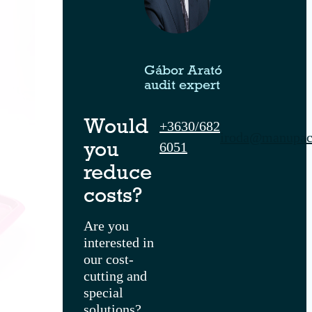
Gábor Arató
audit expert
+3630/682
Would
iroda@manupac
6051
you
reduce
costs?
Are you
interested in
our cost-
cutting and
special
solutions?