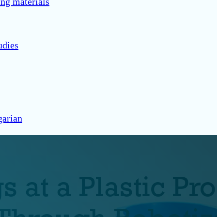
ng materials
udies
arian
 at a Plastic Pr