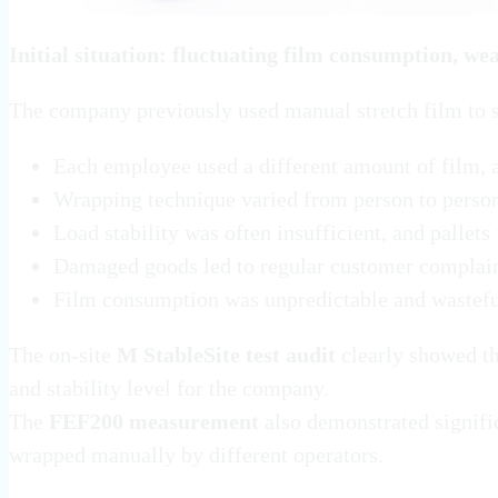
Initial situation: fluctuating film consumption, wea
The company previously used manual stretch film to se
Each employee used a different amount of film,
Wrapping technique varied from person to person,
Load stability was often insufficient, and pallets
Damaged goods led to regular customer complai
Film consumption was unpredictable and wastef
The on-site
M StableSite test audit
clearly showed th
and stability level for the company.
The
FEF200 measurement
also demonstrated signific
wrapped manually by different operators.