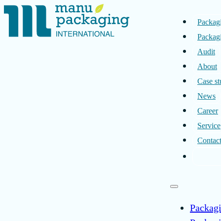
Packag
Packagi
Audit
About
Case st
News
Career
Service
Contac
Packag