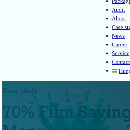
Packagi
Audit
About
Case st
News
Career
Service
Contact
Hung
Case study
70% Film Savings