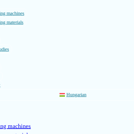
ing machines
ng materials
udies
t
Hungarian
ing machines