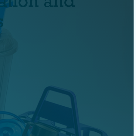
ation and
s