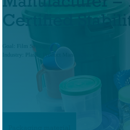
Manufacturer – 
Certified Stabi
Goal: Film Savings
Industry: Plastic Product Manufacturer
Packaging material