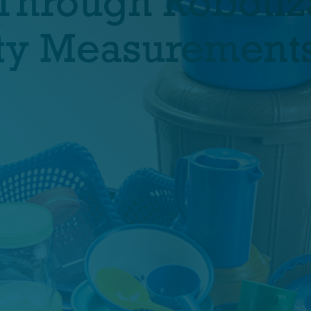
Through Robotiz
lity Measurement