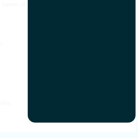
l tonnes of
h
lity,