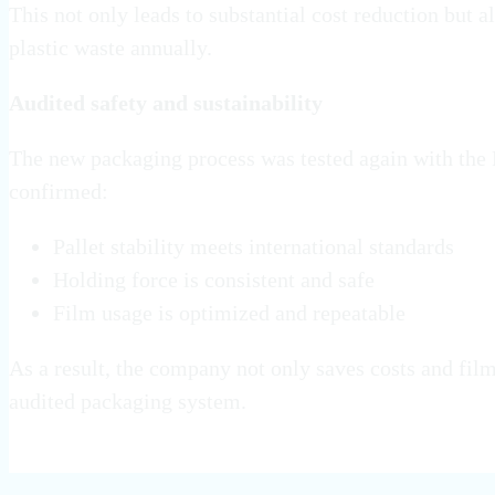
This not only leads to substantial cost reduction but 
plastic waste annually.
Audited safety and sustainability
The new packaging process was tested again with the
confirmed:
Pallet stability meets international standards
Holding force is consistent and safe
Film usage is optimized and repeatable
As a result, the company not only saves costs and film
audited packaging system.