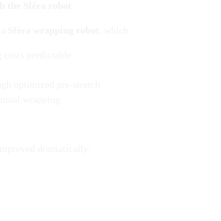
h the Sféra robot
 a
Sféra wrapping robot
, which:
 costs predictable
ugh optimized pre-stretch
manual wrapping
 improved dramatically: