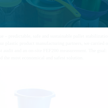
ue – predictable, safe and sustainable pallet stabilizati
ur plastic product manufacturing partners, we carried o
st audit and an on-site FEF200 measurement. The goal: 
d the most economical and safest solution.