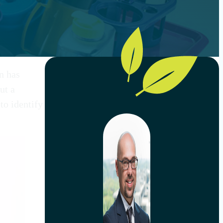
on has
ut a
to identify