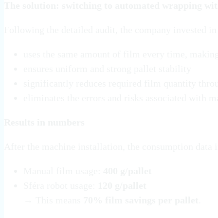
The solution: switching to automated wrapping wit
Following the detailed audit, the company invested in
uses the same amount of film every time, making
ensures uniform and strong pallet stability
significantly reduces required film quantity thro
eliminates the errors and risks associated with 
Results in numbers
After the machine installation, the consumption data
Manual film usage:
400 g/pallet
Sféra robot usage:
120 g/pallet
→ This means
70% film savings per pallet
.