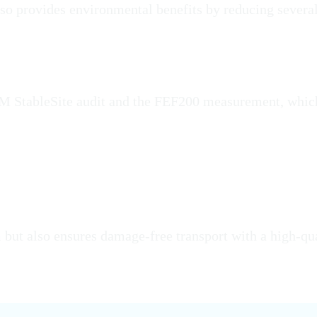
also provides environmental benefits by reducing severa
 M StableSite audit and the FEF200 measurement, whic
 but also ensures damage-free transport with a high-qua