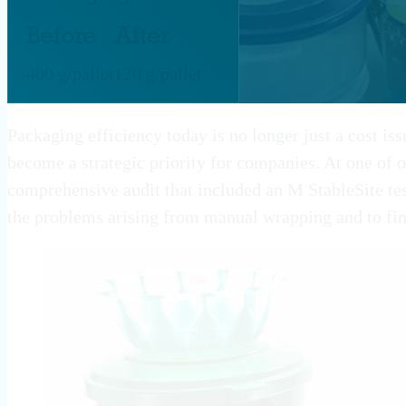
Before
After
400 g/pallet
120 g/pallet
Packaging efficiency today is no longer just a cost iss
become a strategic priority for companies. At one of o
comprehensive audit that included an M StableSite te
the problems arising from manual wrapping and to fin