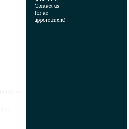
Contact us
for an
appointment!
ing force
llets