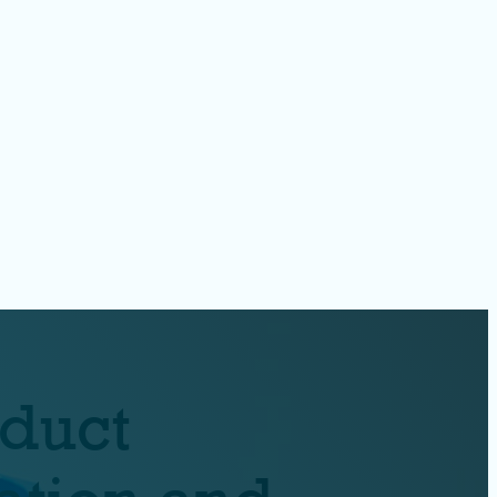
oduct