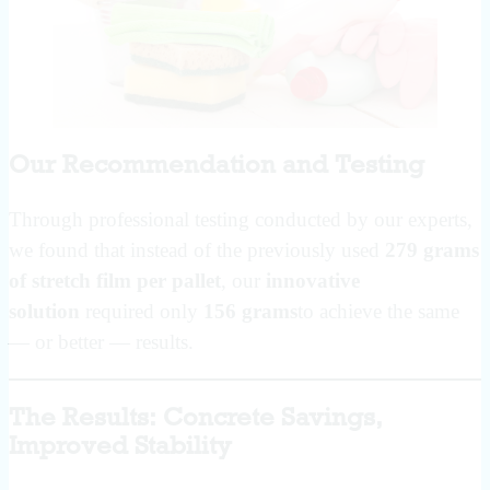
Our Recommendation and Testing
Through professional testing conducted by our experts,
we found that instead of the previously used
279 grams
of stretch film per pallet
, our
innovative
solution
required only
156 grams
to achieve the same
— or better — results.
The Results: Concrete Savings,
Improved Stability