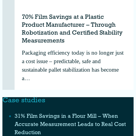
70% Film Savings at a Plastic
Product Manufacturer – Through
Robotization and Certified Stability
Measurements
Packaging efficiency today is no longer just
a cost issue – predictable, safe and
sustainable pallet stabilization has become
a…
Case studies
31% Film Savings in a Flour Mill – When
Accurate Measurement Leads to Real Cost
Reduction