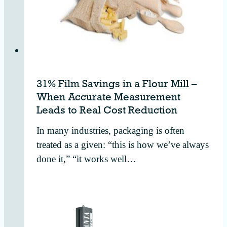
31% Film Savings in a Flour Mill –
When Accurate Measurement
Leads to Real Cost Reduction
In many industries, packaging is often
treated as a given: “this is how we’ve always
done it,” “it works well…