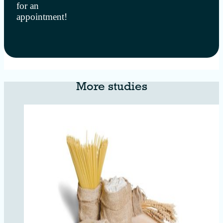
for an
appointment!
More studies