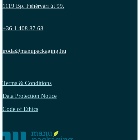
1119 Bp. Fehérvári út 99.
+36 1 408 87 68
iroda@manupackaging.hu
Terms & Conditions
Data Protection Notice
Code of Ethics