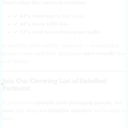
Here’s what that means in numbers:
✔
44% reduction
in film usage
✔
44% lower EPR fees
✔
13% total cost reduction per pallet
In addition, pallet stability improved — ensuring that
products now reach their destination
more securely
than
ever before.
Join Our Growing List of Satisfied
Partners!
If you want to
optimize your packaging process
,
cut
costs
, and adopt
eco-friendlier solutions
, we’re ready to
help.