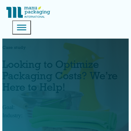
Case study
Looking to Optimize
Packaging Costs? We’re
Here to Help!
Goal:
Industry: