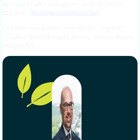
📞
Contact Gábor Somogyi at +36 30 682 60 51
📧
Email:
iroda@manupackaging.hu
Let’s make your business more efficient – together!
—
Gábor Arató, Managing Director, Manupackaging
Hungary Kft.