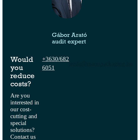
Gábor Arató
audit expert
+3630/682
Would
iroda@manupackaging.hu
6051
you
reduce
costs?
Are you
interested in
our cost-
cutting and
special
solutions?
Contact us