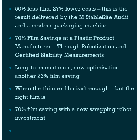
50% less film, 27% lower costs – this is the
result delivered by the M StableSite Audit
and a modern packaging machine
70% Film Savings at a Plastic Product
Manufacturer – Through Robotization and
Certified Stability Measurements
Long-term customer, new optimization,
another 23% film saving
When the thinner film isn’t enough – but the
right film is
70% film saving with a new wrapping robot
investment