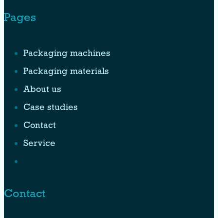
Pages
Packaging machines
Packaging materials
About us
Case studies
Contact
Service
Contact