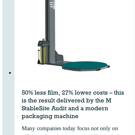
50% less film, 27% lower costs – this
is the result delivered by the M
StableSite Audit and a modern
packaging machine
Many companies today focus not only on