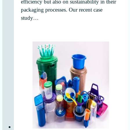
efficiency but also on sustainability in their
packaging processes. Our recent case
study…