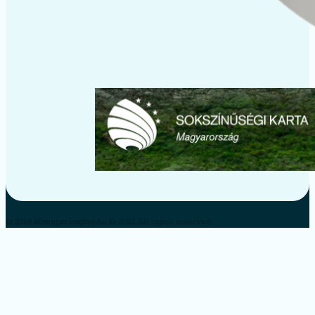
© 2018 Manupackaging.hu © 2023 All rights reserved