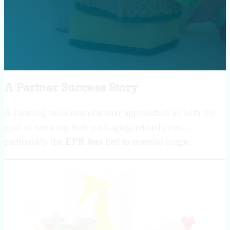
A Partner Success Story
A cleaning tools manufacturer approached us with the
goal of reducing their packaging-related costs —
particularly the
EPR fees
tied to material usage.